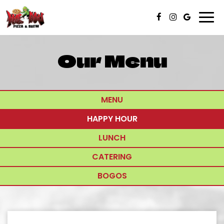
Togg
navi
Our Menu
MENU
HAPPY HOUR
LUNCH
CATERING
BOGOS