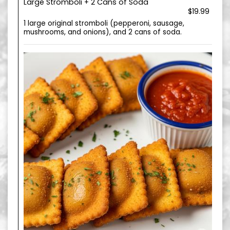
Large Stromboli + 2 Cans of Soda
$19.99
1 large original stromboli (pepperoni, sausage,
mushrooms, and onions), and 2 cans of soda.