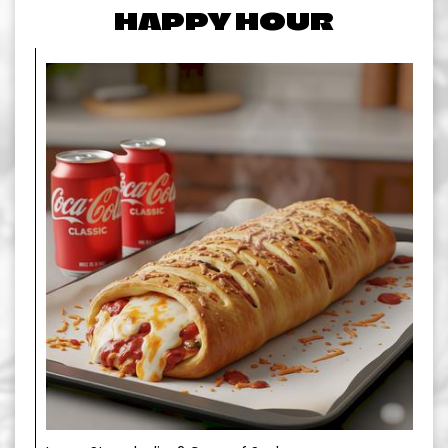
HAPPY HOUR